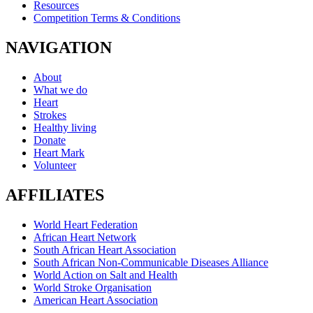
Resources
Competition Terms & Conditions
NAVIGATION
About
What we do
Heart
Strokes
Healthy living
Donate
Heart Mark
Volunteer
AFFILIATES
World Heart Federation
African Heart Network
South African Heart Association
South African Non-Communicable Diseases Alliance
World Action on Salt and Health
World Stroke Organisation
American Heart Association