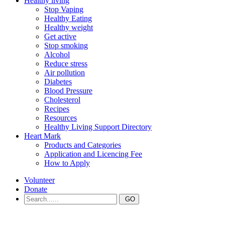
Healthy living
Stop Vaping
Healthy Eating
Healthy weight
Get active
Stop smoking
Alcohol
Reduce stress
Air pollution
Diabetes
Blood Pressure
Cholesterol
Recipes
Resources
Healthy Living Support Directory
Heart Mark
Products and Categories
Application and Licencing Fee
How to Apply
Volunteer
Donate