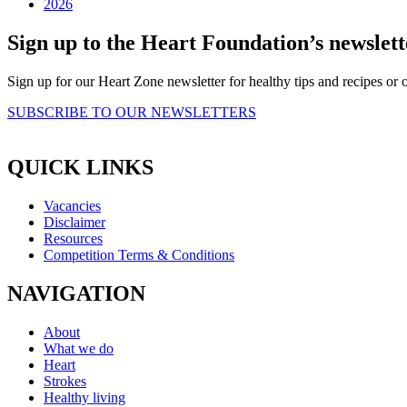
2026
Sign up to the Heart Foundation’s newslett
Sign up for our Heart Zone newsletter for healthy tips and recipes o
SUBSCRIBE TO OUR NEWSLETTERS
QUICK LINKS
Vacancies
Disclaimer
Resources
Competition Terms & Conditions
NAVIGATION
About
What we do
Heart
Strokes
Healthy living