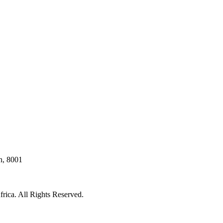
n, 8001
rica. All Rights Reserved.