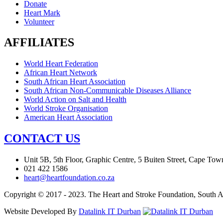
Donate
Heart Mark
Volunteer
AFFILIATES
World Heart Federation
African Heart Network
South African Heart Association
South African Non-Communicable Diseases Alliance
World Action on Salt and Health
World Stroke Organisation
American Heart Association
CONTACT US
Unit 5B, 5th Floor, Graphic Centre, 5 Buiten Street, Cape Tow
021 422 1586
heart@heartfoundation.co.za
Copyright © 2017 - 2023. The Heart and Stroke Foundation, South Af
Website Developed By
Datalink IT Durban