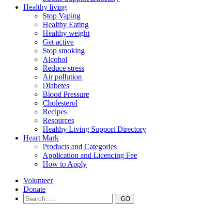
Healthy living
Stop Vaping
Healthy Eating
Healthy weight
Get active
Stop smoking
Alcohol
Reduce stress
Air pollution
Diabetes
Blood Pressure
Cholesterol
Recipes
Resources
Healthy Living Support Directory
Heart Mark
Products and Categories
Application and Licencing Fee
How to Apply
Volunteer
Donate