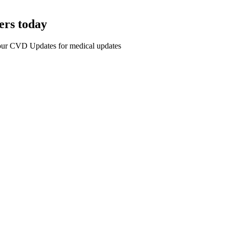
ers today
r our CVD Updates for medical updates