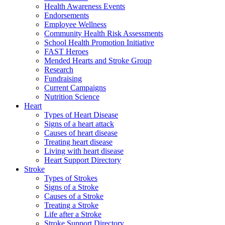
Health Awareness Events
Endorsements
Employee Wellness
Community Health Risk Assessments
School Health Promotion Initiative
FAST Heroes
Mended Hearts and Stroke Group
Research
Fundraising
Current Campaigns
Nutrition Science
Heart
Types of Heart Disease
Signs of a heart attack
Causes of heart disease
Treating heart disease
Living with heart disease
Heart Support Directory
Stroke
Types of Strokes
Signs of a Stroke
Causes of a Stroke
Treating a Stroke
Life after a Stroke
Stroke Support Directory