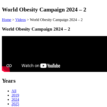
World Obesity Campaign 2024 – 2
Home
>
Videos
> World Obesity Campaign 2024 – 2
World Obesity Campaign 2024 – 2
Years
All
2019
2024
2025