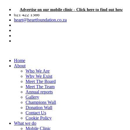
Advertise on our mobile clinic - Click here to find out how
021 422 1586
heart@heartfoundation.co.za
Home
About
Who We Are
Why We Exist
Meet The Board
Meet The Team
Annual reports
Gallery
Champions Wall
Donation Wall
Contact Us
Cookie Policy
What we do
Mobile Clinic