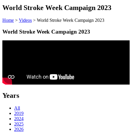
World Stroke Week Campaign 2023
Home
>
Videos
> World Stroke Week Campaign 2023
World Stroke Week Campaign 2023
Years
All
2019
2024
2025
2026