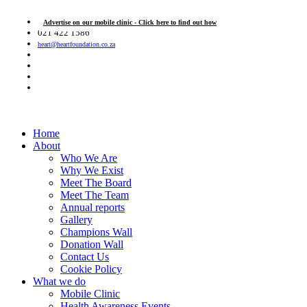
Advertise on our mobile clinic - Click here to find out how
021 422 1586
heart@heartfoundation.co.za
Home
About
Who We Are
Why We Exist
Meet The Board
Meet The Team
Annual reports
Gallery
Champions Wall
Donation Wall
Contact Us
Cookie Policy
What we do
Mobile Clinic
Health Awareness Events