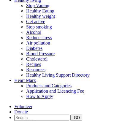
Healthy living
Stop Vaping
Healthy Eating
Healthy weight
Get active
Stop smoking
Alcohol
Reduce stress
Air pollution
Diabetes
Blood Pressure
Cholesterol
Recipes
Resources
Healthy Living Support Directory
Heart Mark
Products and Categories
Application and Licencing Fee
How to Apply
Volunteer
Donate