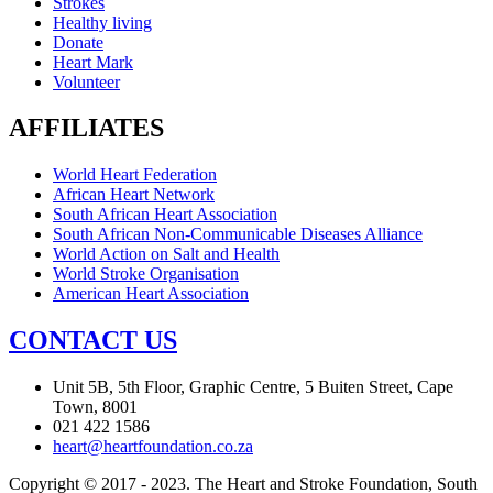
Strokes
Healthy living
Donate
Heart Mark
Volunteer
AFFILIATES
World Heart Federation
African Heart Network
South African Heart Association
South African Non-Communicable Diseases Alliance
World Action on Salt and Health
World Stroke Organisation
American Heart Association
CONTACT US
Unit 5B, 5th Floor, Graphic Centre, 5 Buiten Street, Cape
Town, 8001
021 422 1586
heart@heartfoundation.co.za
Copyright © 2017 - 2023. The Heart and Stroke Foundation, South