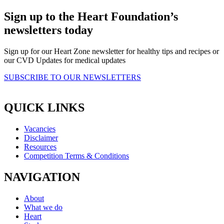
Sign up to the Heart Foundation’s
newsletters today
Sign up for our Heart Zone newsletter for healthy tips and recipes or
our CVD Updates for medical updates
SUBSCRIBE TO OUR NEWSLETTERS
QUICK LINKS
Vacancies
Disclaimer
Resources
Competition Terms & Conditions
NAVIGATION
About
What we do
Heart