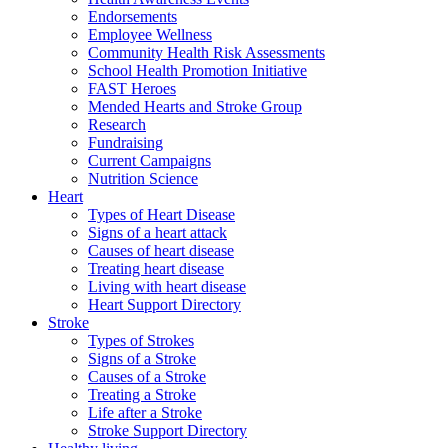
Endorsements
Employee Wellness
Community Health Risk Assessments
School Health Promotion Initiative
FAST Heroes
Mended Hearts and Stroke Group
Research
Fundraising
Current Campaigns
Nutrition Science
Heart
Types of Heart Disease
Signs of a heart attack
Causes of heart disease
Treating heart disease
Living with heart disease
Heart Support Directory
Stroke
Types of Strokes
Signs of a Stroke
Causes of a Stroke
Treating a Stroke
Life after a Stroke
Stroke Support Directory